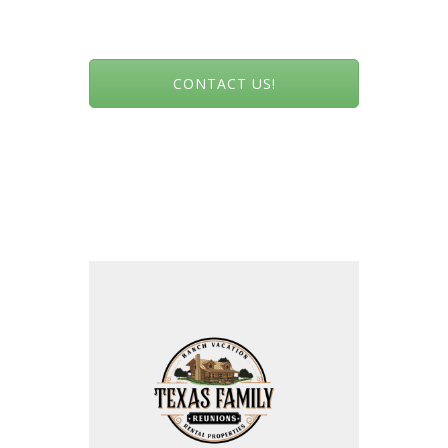
CONTACT US!