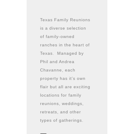
Texas Family Reunions
is a diverse selection
of family-owned
ranches in the heart of
Texas. Managed by
Phil and Andrea
Chavanne, each
property has it’s own
flair but all are exciting
locations for family
reunions, weddings,
retreats, and other
types of gatherings.