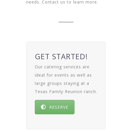
needs.
Contact us
to learn more.
GET STARTED!
Our catering services are
ideal for events as well as
large groups staying at a
Texas Family Reunion ranch.
RESERVE