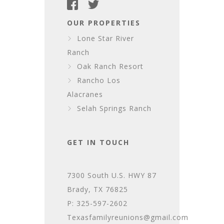
OUR PROPERTIES
Lone Star River
Ranch
Oak Ranch Resort
Rancho Los
Alacranes
Selah Springs Ranch
GET IN TOUCH
7300 South U.S. HWY 87
Brady, TX 76825
P: 325-597-2602
Texasfamilyreunions@gmail.com