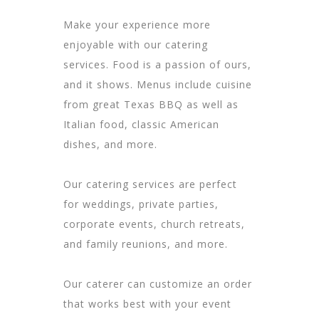
Make your experience more
enjoyable with our catering
services. Food is a passion of ours,
and it shows. Menus include cuisine
from great Texas BBQ as well as
Italian food, classic American
dishes, and more.
Our catering services are perfect
for
weddings
, private parties,
corporate
events, church retreats,
and
family reunions
, and more.
Our caterer can customize an order
that works best with your event