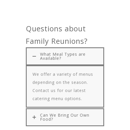
Questions about
Family Reunions?
What Meal Types are
Available?
We offer a variety of menus
depending on the season.
Contact us for our latest
catering menu options.
Can We Bring Our Own
Food?