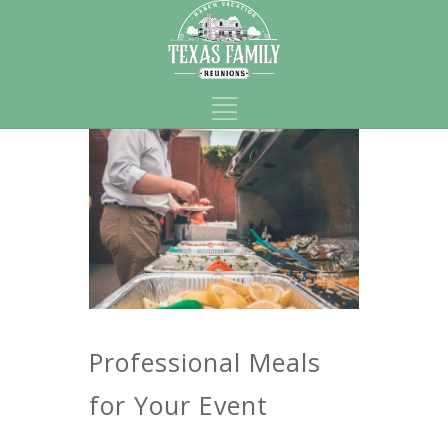
Professional Meals
for Your Event