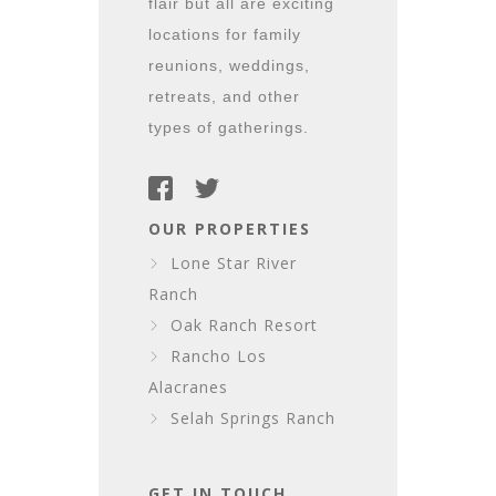
flair but all are exciting
locations for family
reunions, weddings,
retreats, and other
types of gatherings.
OUR PROPERTIES
Lone Star River
Ranch
Oak Ranch Resort
Rancho Los
Alacranes
Selah Springs Ranch
GET IN TOUCH