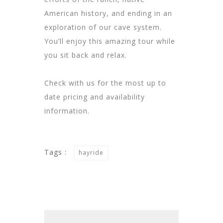
American history, and ending in an
exploration of our cave system.
You’ll enjoy this amazing tour while
you sit back and relax.
Check with us for the most up to
date pricing and availability
information.
Tags :
hayride