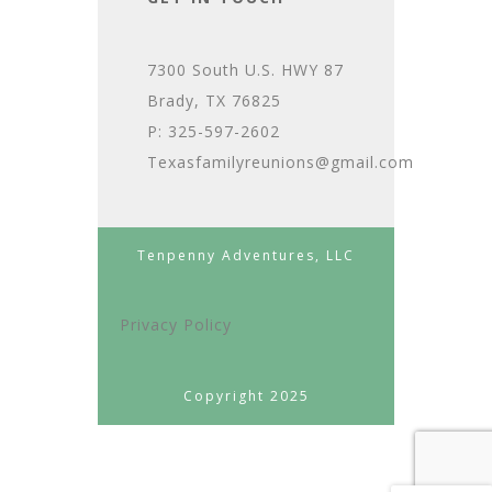
7300 South U.S. HWY 87
Brady, TX 76825
P: 325-597-2602
Texasfamilyreunions@gmail.com
Tenpenny Adventures, LLC
Privacy Policy
Copyright 2025