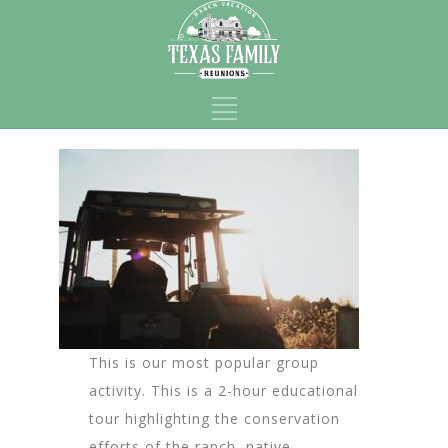
This is our most popular group
activity. This is a 2-hour educational
tour highlighting the conservation
efforts of the ranch, native