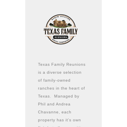
Texas Family Reunions
is a diverse selection
of family-owned
ranches in the heart of
Texas. Managed by
Phil and Andrea
Chavanne, each
property has it’s own