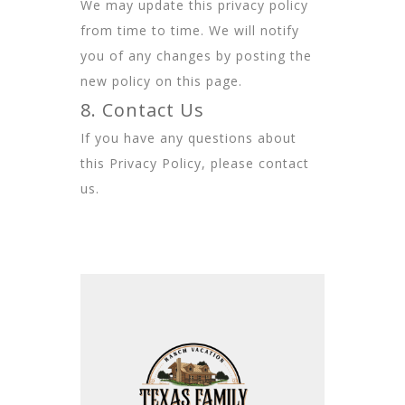
We may update this privacy policy
from time to time. We will notify
you of any changes by posting the
new policy on this page.
8. Contact Us
If you have any questions about
this Privacy Policy, please contact
us.