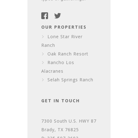
OUR PROPERTIES
Lone Star River
Ranch
Oak Ranch Resort
Rancho Los
Alacranes
Selah Springs Ranch
GET IN TOUCH
7300 South U.S. HWY 87
Brady, TX 76825