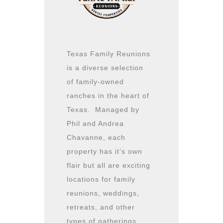
Texas Family Reunions
is a diverse selection
of family-owned
ranches in the heart of
Texas. Managed by
Phil and Andrea
Chavanne, each
property has it’s own
flair but all are exciting
locations for family
reunions, weddings,
retreats, and other
types of gatherings.