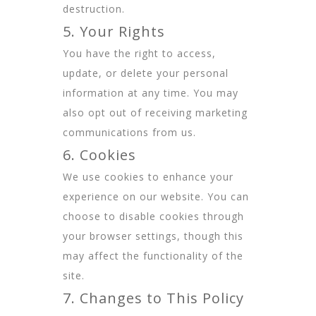
destruction.
5. Your Rights
You have the right to access,
update, or delete your personal
information at any time. You may
also opt out of receiving marketing
communications from us.
6. Cookies
We use cookies to enhance your
experience on our website. You can
choose to disable cookies through
your browser settings, though this
may affect the functionality of the
site.
7. Changes to This Policy