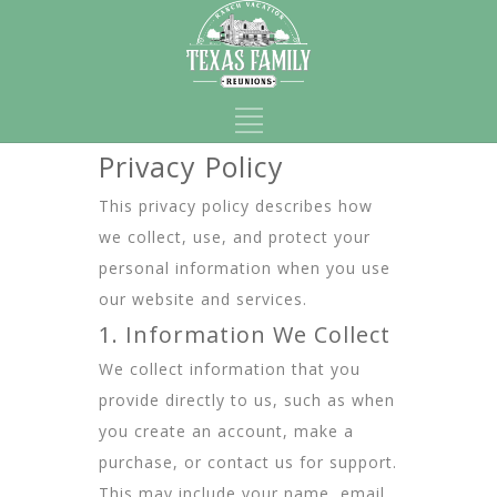
Privacy Policy
This privacy policy describes how
we collect, use, and protect your
personal information when you use
our website and services.
1. Information We Collect
We collect information that you
provide directly to us, such as when
you create an account, make a
purchase, or contact us for support.
This may include your name, email