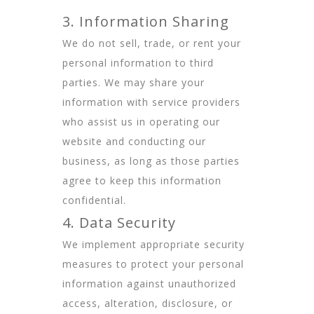
3. Information Sharing
We do not sell, trade, or rent your
personal information to third
parties. We may share your
information with service providers
who assist us in operating our
website and conducting our
business, as long as those parties
agree to keep this information
confidential.
4. Data Security
We implement appropriate security
measures to protect your personal
information against unauthorized
access, alteration, disclosure, or