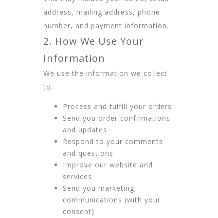
address, mailing address, phone
number, and payment information.
2. How We Use Your
Information
We use the information we collect
to:
Process and fulfill your orders
Send you order confirmations
and updates
Respond to your comments
and questions
Improve our website and
services
Send you marketing
communications (with your
consent)