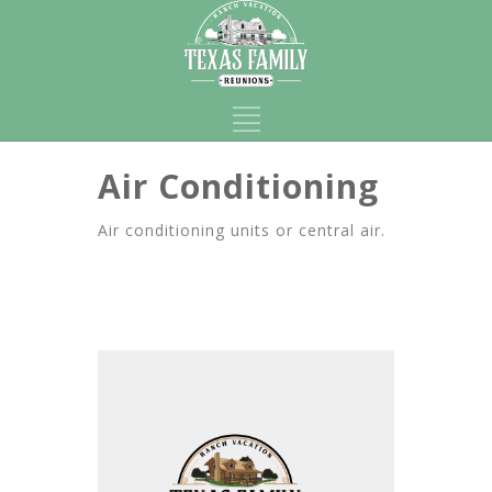
Air Conditioning
Air conditioning units or central air.