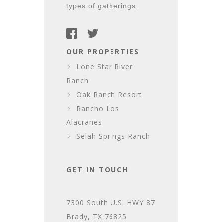
types of gatherings.
OUR PROPERTIES
Lone Star River
Ranch
Oak Ranch Resort
Rancho Los
Alacranes
Selah Springs Ranch
GET IN TOUCH
7300 South U.S. HWY 87
Brady, TX 76825