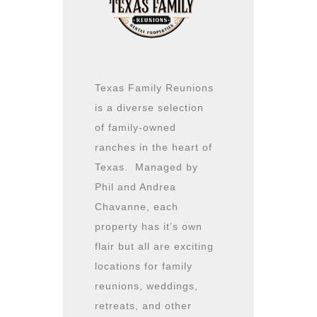
Texas Family Reunions
is a diverse selection
of family-owned
ranches in the heart of
Texas. Managed by
Phil and Andrea
Chavanne, each
property has it’s own
flair but all are exciting
locations for family
reunions, weddings,
retreats, and other