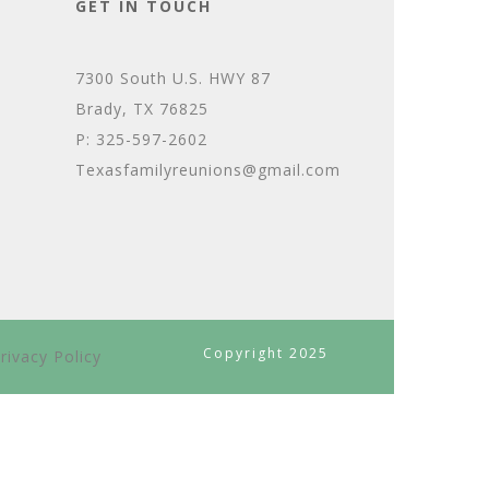
GET IN TOUCH
7300 South U.S. HWY 87
Brady, TX 76825
P: 325-597-2602
Texasfamilyreunions@gmail.com
Copyright 2025
rivacy Policy