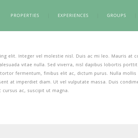
PROPERTIES
EXPERIENCES
GROUPS
g elit. Integer vel molestie nisl. Duis ac mi leo. Mauris at 
esuada vitae nulla. Sed viverra, nisl dapibus lobortis porttit
a tortor fermentum, finibus elit ac, dictum purus. Nulla moll
ent at imperdiet diam. Ut vel vulputate massa. Duis condimen
ec cursus ac, suscipit ut magna.