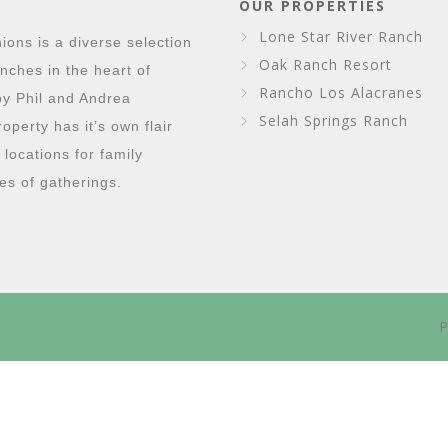
OUR PROPERTIES
Lone Star River Ranch
ons is a diverse selection
Oak Ranch Resort
nches in the heart of
Rancho Los Alacranes
y Phil and Andrea
Selah Springs Ranch
perty has it’s own flair
g locations for family
es of gatherings.
P