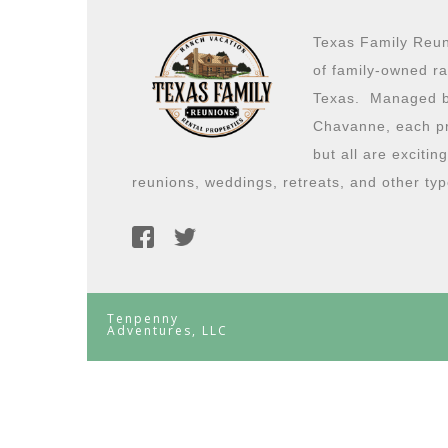
Texas Family Reuni
of family-owned ra
Texas. Managed b
Chavanne, each pro
but all are excitin
reunions, weddings, retreats, and other typ
Tenpenny
Adventures, LLC