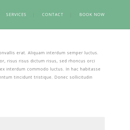
SERVICES
CONTACT
BOOK NOW
convallis erat. Aliquam interdum semper luctus.
or, risus risus dictum risus, sed rhoncus orci
is ex interdum commodo luctus. In hac habitasse
tum tincidunt tristique. Donec sollicitudin