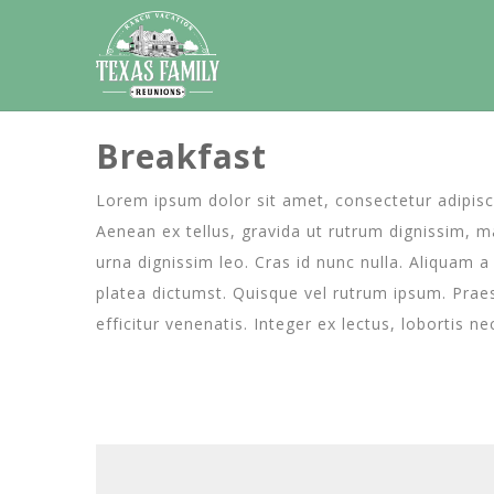
Breakfast
Lorem ipsum dolor sit amet, consectetur adipiscin
Aenean ex tellus, gravida ut rutrum dignissim, mal
urna dignissim leo. Cras id nunc nulla. Aliquam 
platea dictumst. Quisque vel rutrum ipsum. Praes
efficitur venenatis. Integer ex lectus, lobortis n