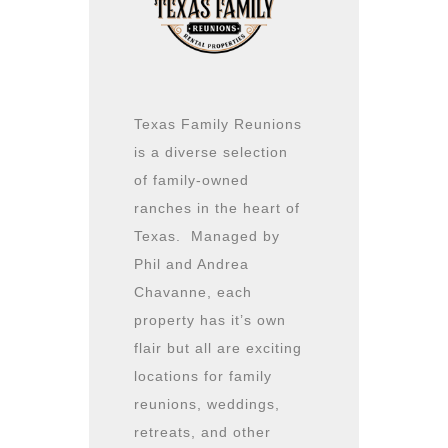
Texas Family Reunions
is a diverse selection
of family-owned
ranches in the heart of
Texas. Managed by
Phil and Andrea
Chavanne, each
property has it’s own
flair but all are exciting
locations for family
reunions, weddings,
retreats, and other