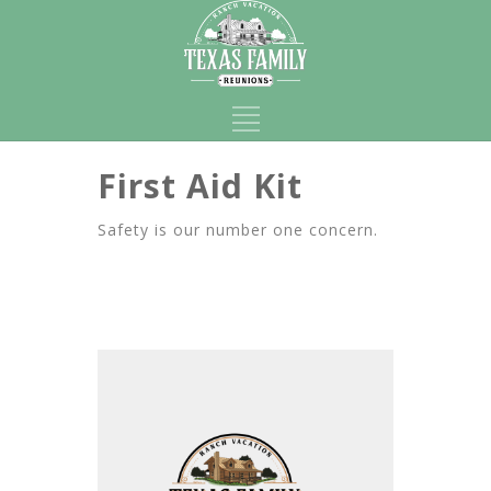
First Aid Kit
Safety is our number one concern.