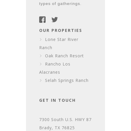
types of gatherings.
OUR PROPERTIES
Lone Star River
Ranch
Oak Ranch Resort
Rancho Los
Alacranes
Selah Springs Ranch
GET IN TOUCH
7300 South U.S. HWY 87
Brady, TX 76825