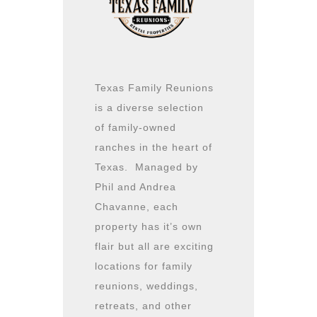
Texas Family Reunions
is a diverse selection
of family-owned
ranches in the heart of
Texas. Managed by
Phil and Andrea
Chavanne, each
property has it’s own
flair but all are exciting
locations for family
reunions, weddings,
retreats, and other