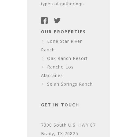
types of gatherings.
OUR PROPERTIES
Lone Star River
Ranch
Oak Ranch Resort
Rancho Los
Alacranes
Selah Springs Ranch
GET IN TOUCH
7300 South U.S. HWY 87
Brady, TX 76825