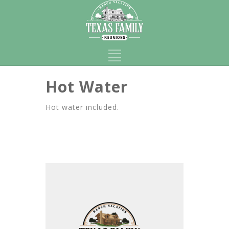
Hot Water
Hot water included.