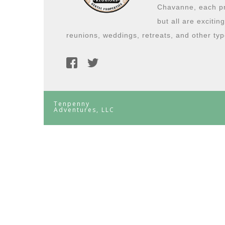
Chavanne, each pro
but all are excitin
reunions, weddings, retreats, and other typ
Tenpenny
Adventures, LLC