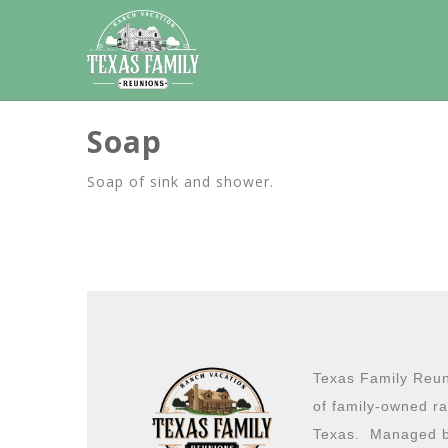
Soap
Soap of sink and shower.
Texas Family Reuni
of family-owned ra
Texas. Managed b