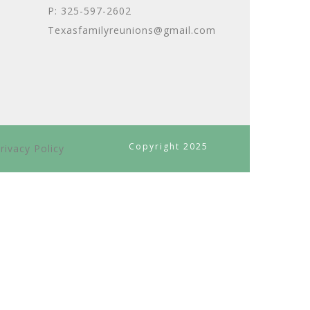
P: 325-597-2602
Texasfamilyreunions@gmail.com
Copyright 2025
rivacy Policy