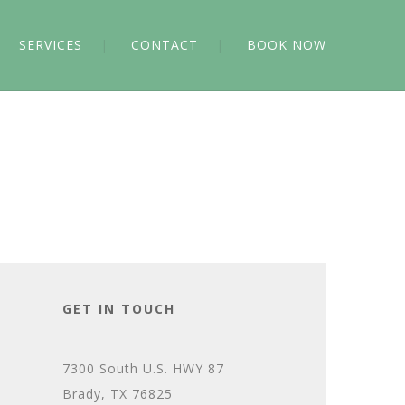
SERVICES
CONTACT
BOOK NOW
GET IN TOUCH
7300 South U.S. HWY 87
Brady, TX 76825