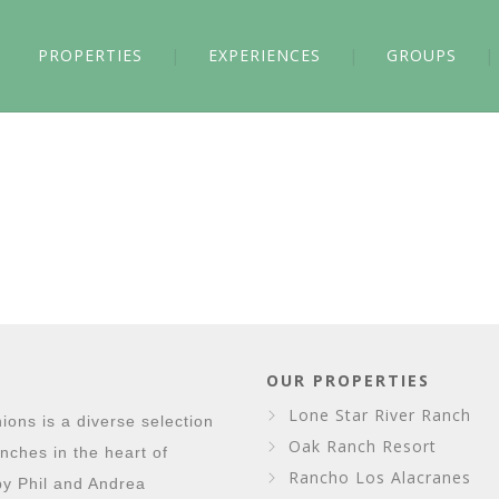
PROPERTIES
EXPERIENCES
GROUPS
OUR PROPERTIES
Lone Star River Ranch
ons is a diverse selection
Oak Ranch Resort
nches in the heart of
Rancho Los Alacranes
y Phil and Andrea