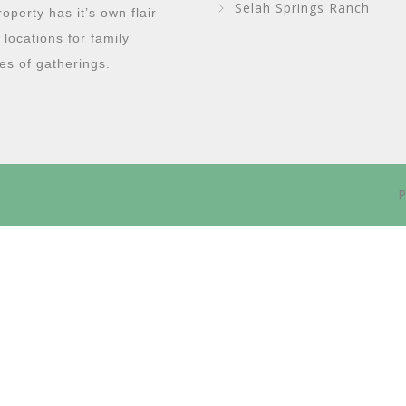
Selah Springs Ranch
perty has it’s own flair
g locations for family
es of gatherings.
P