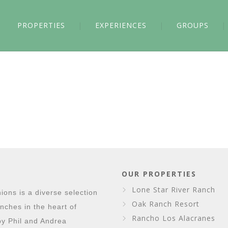
PROPERTIES
EXPERIENCES
GROUPS
OUR PROPERTIES
Lone Star River Ranch
ons is a diverse selection
Oak Ranch Resort
nches in the heart of
Rancho Los Alacranes
y Phil and Andrea