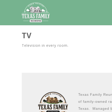
TV
Television in every room.
Texas Family Reuni
of family-owned ra
Texas. Managed b