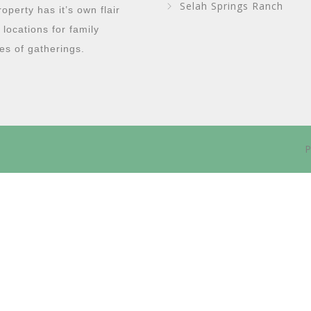
Selah Springs Ranch
perty has it’s own flair
g locations for family
es of gatherings.
P