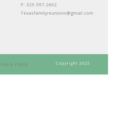
P: 325-597-2602
Texasfamilyreunions@gmail.com
Copyright 2025
rivacy Policy