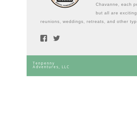
Chavanne, each pro
but all are excitin
reunions, weddings, retreats, and other typ
Tenpenny
Adventures, LLC