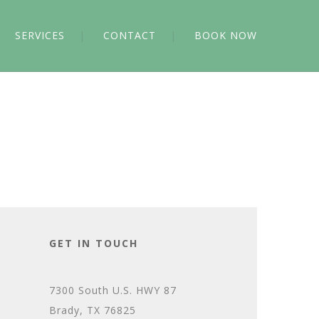
SERVICES
CONTACT
BOOK NOW
GET IN TOUCH
7300 South U.S. HWY 87
Brady, TX 76825