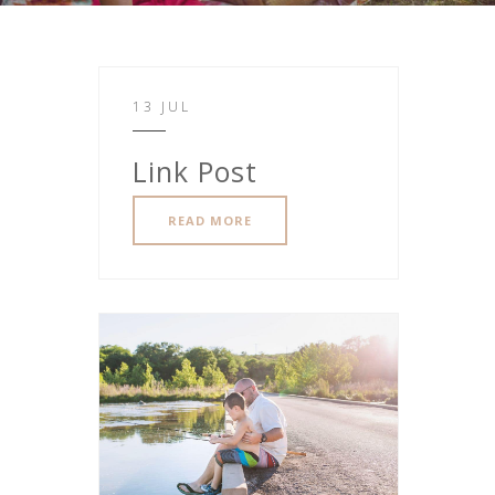
13 JUL
Link Post
READ MORE