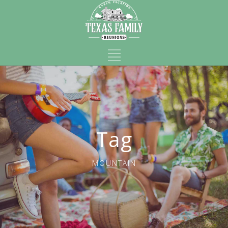
Tag
MOUNTAIN