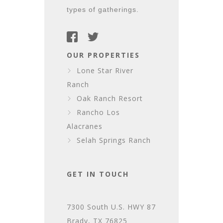
types of gatherings.
OUR PROPERTIES
Lone Star River
Ranch
Oak Ranch Resort
Rancho Los
Alacranes
Selah Springs Ranch
GET IN TOUCH
7300 South U.S. HWY 87
Brady, TX 76825