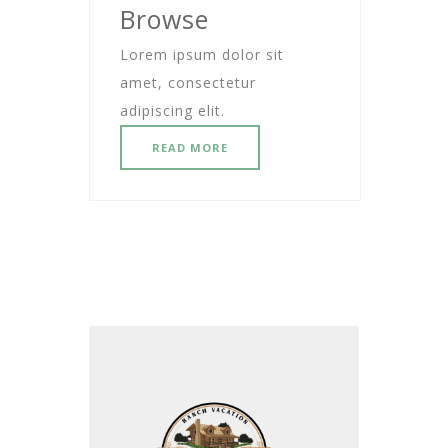
Browse
Lorem ipsum dolor sit
amet, consectetur
adipiscing elit.
READ MORE