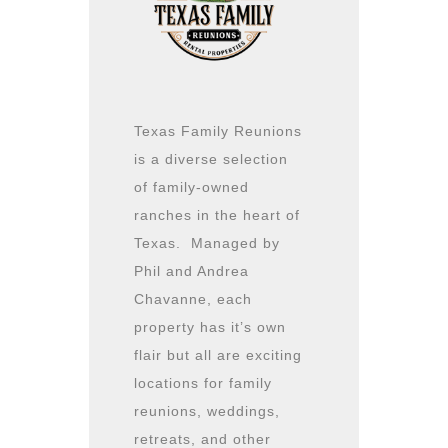
Texas Family Reunions
is a diverse selection
of family-owned
ranches in the heart of
Texas. Managed by
Phil and Andrea
Chavanne, each
property has it’s own
flair but all are exciting
locations for family
reunions, weddings,
retreats, and other