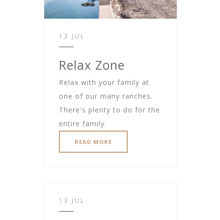
13 JUL
Relax Zone
Relax with your family at
one of our many ranches.
There's plenty to do for the
entire family.
READ MORE
13 JUL